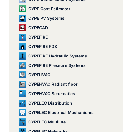
CYPE Cost Estimator
CYPE PV Systems
CYPECAD
CYPEFIRE
CYPEFIRE FDS
CYPEFIRE Hydraulic Systems
CYPEFIRE Pressure Systems
CYPEHVAC
CYPEHVAC Radiant floor
CYPEHVAC Schematics
CYPELEC Distribution
CYPELEC Electrical Mechanisms
CYPELEC Multiline
CYPELEC Networks