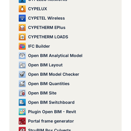
CYPELUX
CYPETEL Wireless
CYPETHERM EPlus
CYPETHERM LOADS
IFC Builder
Open BIM Analytical Model
Open BIM Layout
Open BIM Model Checker
Open BIM Quantities
Open BIM Site
Open BIM Switchboard
Plugin Open BIM - Revit
Portal frame generator
StruBIM Box Culverts