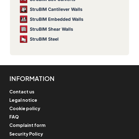
StruBIM Cantilever Walls
StruBIM Embedded Walls
StruBIM Shear Walls
StruBIM Steel
INFORMATION
Contact us
Legal notice
Cookie policy
FAQ
Complaint form
Security Policy