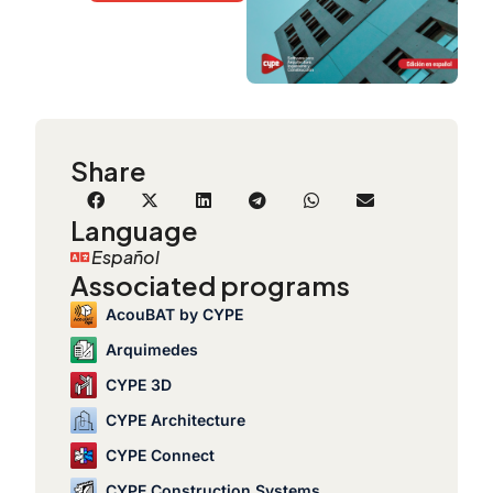
Share
Language
Español
Associated programs
AcouBAT by CYPE
Arquimedes
CYPE 3D
CYPE Architecture
CYPE Connect
CYPE Construction Systems