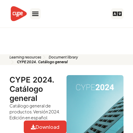
Skip
to
content
Document library
Learning resources
Document library
CYPE 2024. Catálogo general
CYPE 2024.
Catálogo
general
Catálogo general de
productos. Versión 2024.
Edición en español.
Download