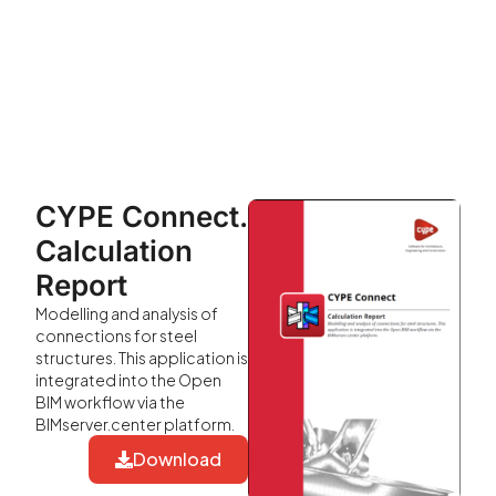
CYPE Connect.
Calculation
Report
Modelling and analysis of
connections for steel
structures. This application is
integrated into the Open
BIM workflow via the
BIMserver.center platform.
Download