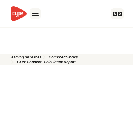
Skip
to
content
Document library
Learning resources
Document library
CYPE Connect. Calculation Report