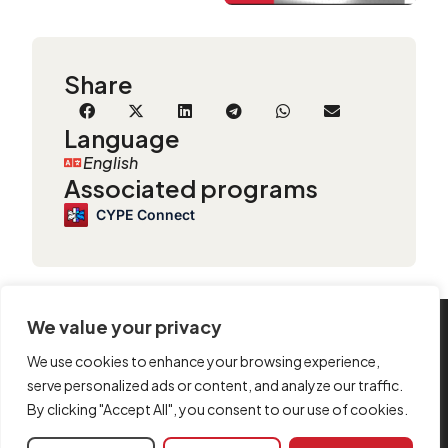
Share
Language
English
Associated programs
CYPE Connect
We value your privacy
INFORMATION
We use cookies to enhance your browsing experience,
Contact us
serve personalized ads or content, and analyze our traffic.
By clicking "Accept All", you consent to our use of cookies.
Legal notice
Cookie policy