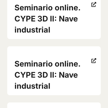
Seminario online.
CYPE 3D II: Nave
industrial
Seminario online.
CYPE 3D II: Nave
industrial