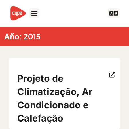
Skip
to
content
Año: 2015
Projeto de
Climatização, Ar
Condicionado e
Calefação