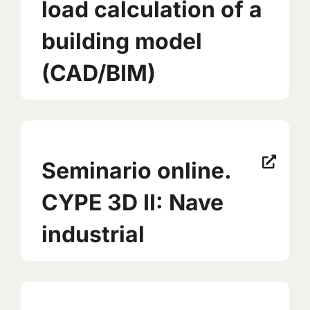
load calculation of a
building model
(CAD/BIM)
Seminario online.
CYPE 3D II: Nave
industrial