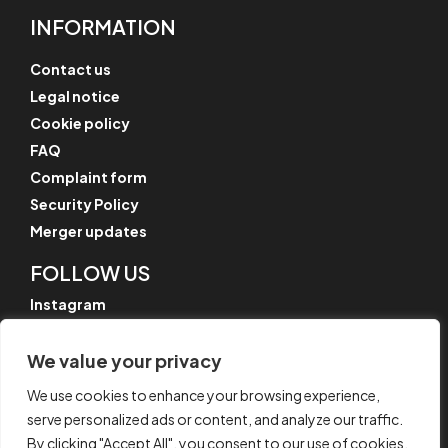
INFORMATION
Contact us
Legal notice
Cookie policy
FAQ
Complaint form
Security Policy
Merger updates
FOLLOW US
Instagram
LinkedIn
We value your privacy
YouTube
We use cookies to enhance your browsing experience,
serve personalized ads or content, and analyze our traffic.
By clicking "Accept All", you consent to our use of cookies.
© CYPE Ingenieros, S.A.