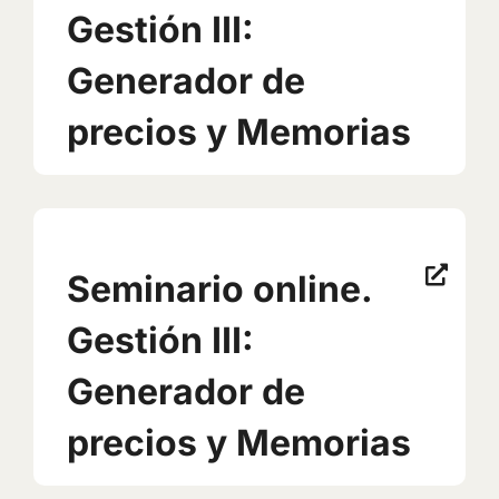
Gestión III:
Generador de
precios y Memorias
Seminario online.
Gestión III:
Generador de
precios y Memorias