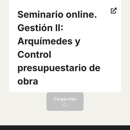
Seminario online.
Gestión II:
Arquímedes y
Control
presupuestario de
obra
Cargar más