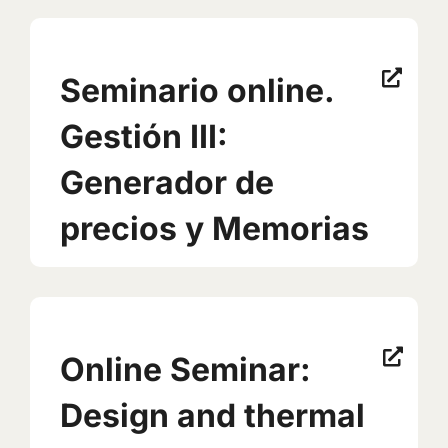
Seminario online.
Gestión III:
Generador de
precios y Memorias
Online Seminar:
Design and thermal