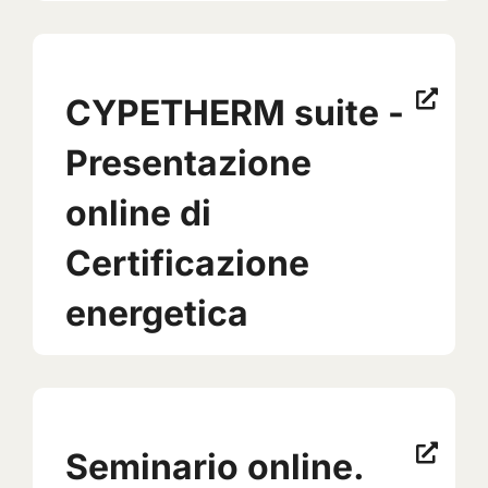
CYPETHERM suite -
Presentazione
online di
Certificazione
energetica
Seminario online.