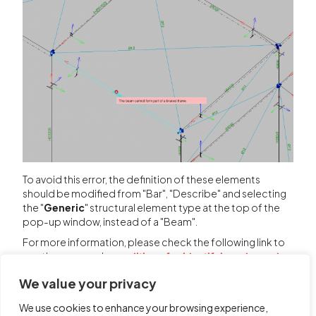
To avoid this error, the definition of these elements
should be modified from "Bar", "Describe" and selecting
the "
Generic
" structural element type at the top of the
pop-up window, instead of a "Beam".
For more information, please check the following link to
see the program's
conditions for identifying a braced
frame.
We value your privacy
We use cookies to enhance your browsing experience,