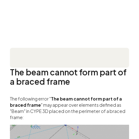
The beam cannot form part of
a braced frame
The following error "
The beam cannot form part of a
braced frame
" may appear over elements defined as
"Beam" in CYPE 3D placed on the perimeter of a braced
frame: