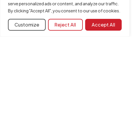
serve personalized ads or content, and analyze our traffic.
Share
By clicking "Accept All", you consent to our use of cookies.
Customize
Reject All
Accept All
More information
Learning resources
Document library
FAQ
Version
2022.b
Associated programs:
CYPE 3D
INFORMATION
Contact us