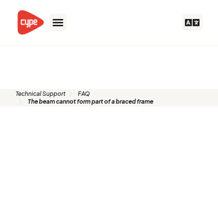
Skip
to
content
FAQ
Technical Support
FAQ
The beam cannot form part of a braced frame