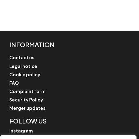
INFORMATION
Contact us
Legal notice
Cookie policy
FAQ
Complaint form
Security Policy
Merger updates
FOLLOW US
Instagram