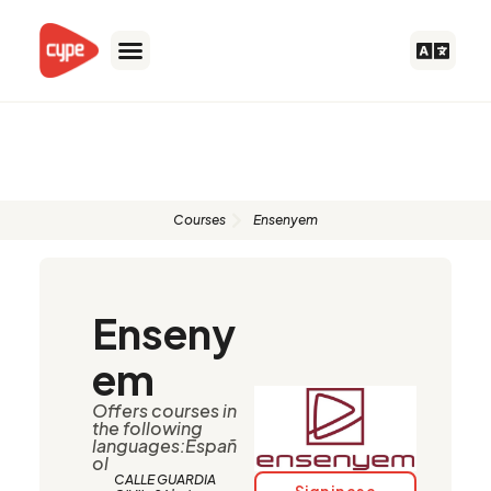
Skip
to
content
Authorised instructors
Courses
Ensenyem
Enseny
em
Offers courses in
the following
languages:Españ
ol
CALLE GUARDIA