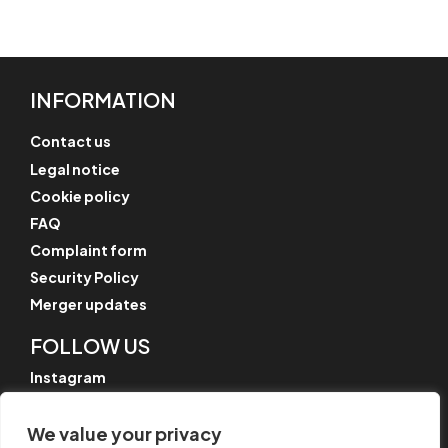
INFORMATION
Contact us
Legal notice
Cookie policy
FAQ
Complaint form
Security Policy
Merger updates
FOLLOW US
Instagram
LinkedIn
We value your privacy
YouTube