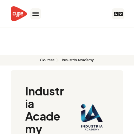
Skip
to
content
Authorised instructors
Courses
Industria Academy
Industr
ia
Acade
my