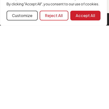
By clicking "Accept All", you consent to our use of cookies.
Customize
Reject All
Accept All
INFORMATION
Contact us
Legal notice
Cookie policy
FAQ
Complaint form
Security Policy
Merger updates
FOLLOW US
Instagram
LinkedIn
YouTube