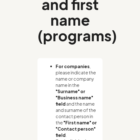
and first
name
(programs)
For companies
,
please indicate the
name or company
name in the
"Surname" or
"Business name"
field
and the name
and surname of the
contact person in
the
"First name" or
"Contact person"
field
.