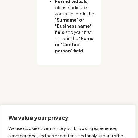
For individuals
,
please indicate
your surname in the
"Surname" or
"Business name"
field
and your first
name in the
"Name
or "Contact
person" field
.
We value your privacy
We use cookies to enhance your browsing experience,
serve personalized ads or content, and analyze our traffic.