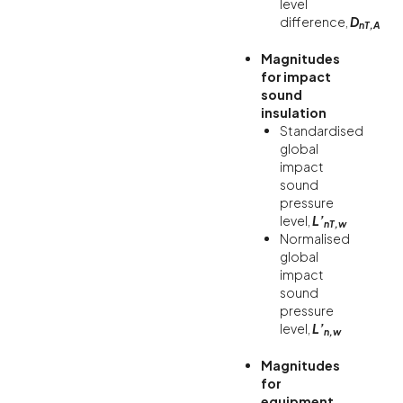
level
difference,
D
nT,A
Magnitudes
for impact
sound
insulation
Standardised
global
impact
sound
pressure
level,
L’
nT,w
Normalised
global
impact
sound
pressure
level,
L’
n,w
Magnitudes
for
equipment