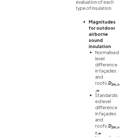
evaluation of each
type of insulation.
Magnitudes
for outdoor
airborne
sound
insulation
Normalised
level
difference
in façades
and
roofs,
D
2m,n
,w
Standardis
ed level
difference
in façades
and
roofs,
D
2m,n
T,w