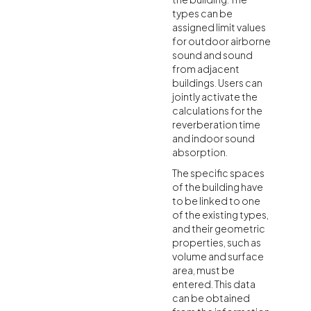
types can be
assigned limit values
for outdoor airborne
sound and sound
from adjacent
buildings. Users can
jointly activate the
calculations for the
reverberation time
and indoor sound
absorption.
The specific spaces
of the building have
to be linked to one
of the existing types,
and their geometric
properties, such as
volume and surface
area, must be
entered. This data
can be obtained