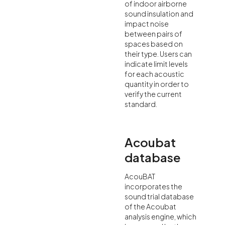
of indoor airborne
sound insulation and
impact noise
between pairs of
spaces based on
their type. Users can
indicate limit levels
for each acoustic
quantity in order to
verify the current
standard.
Acoubat
database
AcouBAT
incorporates the
sound trial database
of the Acoubat
analysis engine, which