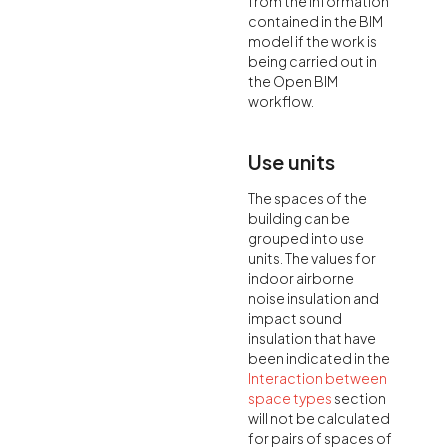
from the information
contained in the BIM
model if the work is
being carried out in
the Open BIM
workflow.
Use units
The spaces of the
building can be
grouped into use
units. The values for
indoor airborne
noise insulation and
impact sound
insulation that have
been indicated in the
Interaction between
space types
section
will not be calculated
for pairs of spaces of