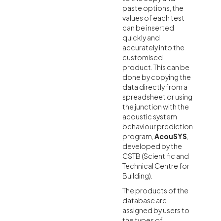
paste options, the
values of each test
can be inserted
quickly and
accurately into the
customised
product. This can be
done by copying the
data directly from a
spreadsheet or using
the junction with the
acoustic system
behaviour prediction
program,
AcouSYS
,
developed by the
CSTB (Scientific and
Technical Centre for
Building).
The products of the
database are
assigned by users to
the types of