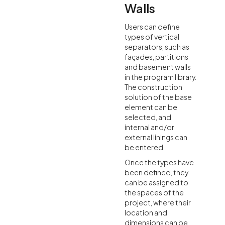
Walls
Users can define
types of vertical
separators, such as
façades, partitions
and basement walls
in the program library.
The construction
solution of the base
element can be
selected, and
internal and/or
external linings can
be entered.
Once the types have
been defined, they
can be assigned to
the spaces of the
project, where their
location and
dimensions can be