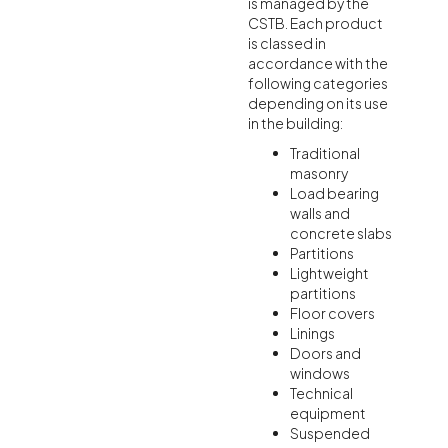
is managed by the
CSTB. Each product
is classed in
accordance with the
following categories
depending on its use
in the building:
Traditional
masonry
Load bearing
walls and
concrete slabs
Partitions
Lightweight
partitions
Floor covers
Linings
Doors and
windows
Technical
equipment
Suspended