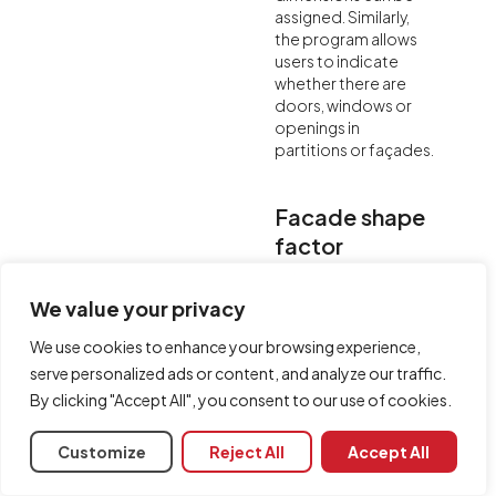
assigned. Similarly,
the program allows
users to indicate
whether there are
doors, windows or
openings in
partitions or façades.
Facade shape
factor
For the calculation of
We value your privacy
insulation against
outdoor airborne
We use cookies to enhance your browsing experience,
sound, for vertical
serve personalized ads or content, and analyze our traffic.
façades of the
building, AcouBAT by
By clicking "Accept All", you consent to our use of cookies.
CYPE allows users to
include the level
Customize
Reject All
Accept All
difference due to
the shape of the