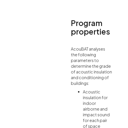
Program
properties
AcouBAT analyses
the following
parameters to
determine the grade
of acoustic insulation
and conditioning of
buildings:
Acoustic
insulation for
indoor
airborne and
impact sound
for each pair
of space