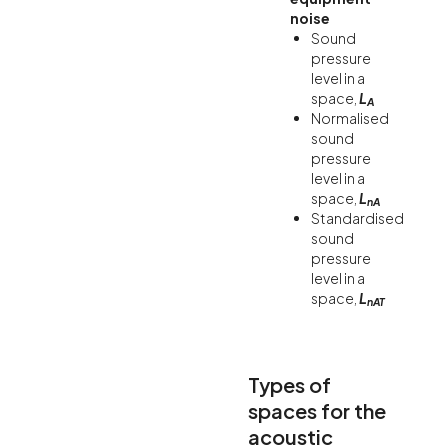
noise
Sound
pressure
level in a
space,
L
A
Normalised
sound
pressure
level in a
space,
L
nA
Standardised
sound
pressure
level in a
space,
L
nAT
Types of
spaces for the
acoustic