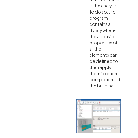
in the analysis.
To do so, the
program
contains a
library where
the acoustic
properties of
all the
elements can
be defined to
then apply
them to each
component of
the building.