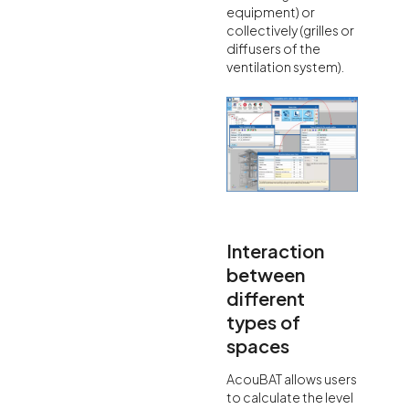
equipment) or
collectively (grilles or
diffusers of the
ventilation system).
Interaction
between
different
types of
spaces
AcouBAT allows users
to calculate the level