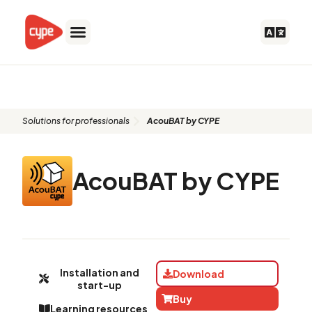
Skip
to
content
AcouBAT by CYPE
Solutions for professionals
AcouBAT by CYPE
AcouBAT by CYPE
Installation and
Download
start-up
Buy
Learning resources