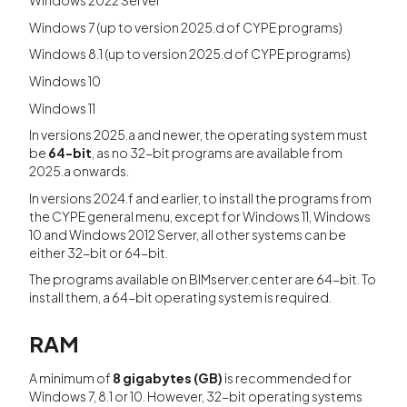
Windows 2022 Server
Windows 7 (up to version 2025.d of CYPE programs)
Windows 8.1 (up to version 2025.d of CYPE programs)
Windows 10
Windows 11
In versions 2025.a and newer, the operating system must
be
64-bit
, as no 32-bit programs are available from
2025.a onwards.
In versions 2024.f and earlier, to install the programs from
the CYPE general menu, except for Windows 11, Windows
10 and Windows 2012 Server, all other systems can be
either 32-bit or 64-bit.
The programs available on BIMserver.center are 64-bit. To
install them, a 64-bit operating system is required.
RAM
A minimum of
8 gigabytes (GB)
is recommended for
Windows 7, 8.1 or 10. However, 32-bit operating systems