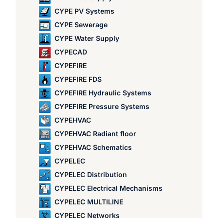
CYPE PV Systems
CYPE Sewerage
CYPE Water Supply
CYPECAD
CYPEFIRE
CYPEFIRE FDS
CYPEFIRE Hydraulic Systems
CYPEFIRE Pressure Systems
CYPEHVAC
CYPEHVAC Radiant floor
CYPEHVAC Schematics
CYPELEC
CYPELEC Distribution
CYPELEC Electrical Mechanisms
CYPELEC MULTILINE
CYPELEC Networks