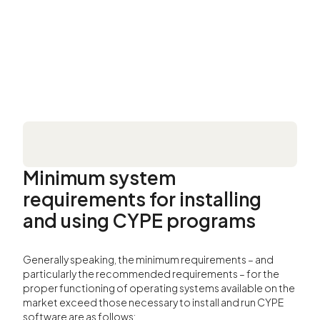
Minimum system
requirements for installing
and using CYPE programs
Generally speaking, the minimum requirements – and
particularly the recommended requirements – for the
proper functioning of operating systems available on the
market exceed those necessary to install and run CYPE
software are as follows: