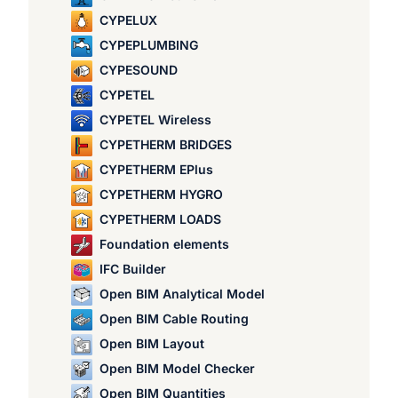
CYPELUX
CYPEPLUMBING
CYPESOUND
CYPETEL
CYPETEL Wireless
CYPETHERM BRIDGES
CYPETHERM EPlus
CYPETHERM HYGRO
CYPETHERM LOADS
Foundation elements
IFC Builder
Open BIM Analytical Model
Open BIM Cable Routing
Open BIM Layout
Open BIM Model Checker
Open BIM Quantities