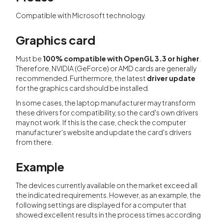
Compatible with Microsoft technology.
Graphics card
Must be
100% compatible with OpenGL 3.3 or higher
.
Therefore, NVIDIA (GeForce) or AMD cards are generally
recommended. Furthermore, the latest
driver update
for the graphics card should be installed.
In some cases, the laptop manufacturer may transform
these drivers for compatibility, so the card's own drivers
may not work. If this is the case, check the computer
manufacturer's website and update the card's drivers
from there.
Example
The devices currently available on the market exceed all
the indicated requirements. However, as an example, the
following settings are displayed for a computer that
showed excellent results in the process times according