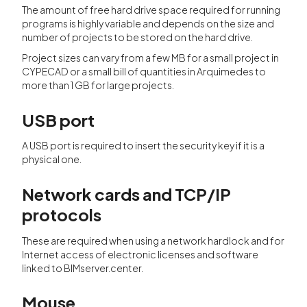
The amount of free hard drive space required for running
programs is highly variable and depends on the size and
number of projects to be stored on the hard drive.
Project sizes can vary from a few MB for a small project in
CYPECAD or a small bill of quantities in Arquimedes to
more than 1 GB for large projects.
USB port
A USB port is required to insert the security key if it is a
physical one.
Network cards and TCP/IP
protocols
These are required when using a network hardlock and for
Internet access of electronic licenses and software
linked to BIMserver.center.
Mouse