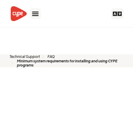
Skip
to
content
FAQ
Technical Support
FAQ
Minimum system requirements for installing and using CYPE
programs