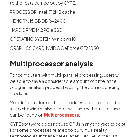
to the tests carried out by CYPE:
PROCESSOR: Intel i7 12MB cache
MEMORY: 16 GB DDR4 2400
HARD DRIVE: M.2 PCIe SSD
OPERATING SYSTEM: Windows 10
GRAPHICS CARD: NVIDIA GeForce GTX 1050
Multiprocessor analysis
For computers with multi-parallel processing, users will
be able to save a considerable amount of time in the
program analysis process by using the corresponding
modules.
More information on these modules and a comparative
study showing analysis times with and without their use
can be found on
.
Multiprocessors
CYPE software does not use GPUs in any analyses except
for some processes related to our virtual reality
technologies. In these cases, an NVIDIA GeForce GTX