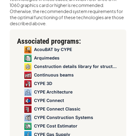
1060 graphics card or higher is recommended.
Otherwise, the recommended system requirements for
the optimal functioning of these technologies are those
described above.
Associated programs:
AcouBAT by CYPE
Arquimedes
Construction details library for structures
Continuous beams
CYPE 3D
CYPE Architecture
CYPE Connect
CYPE Connect Classic
CYPE Construction Systems
CYPE Cost Estimator
CYPE Gas Supply