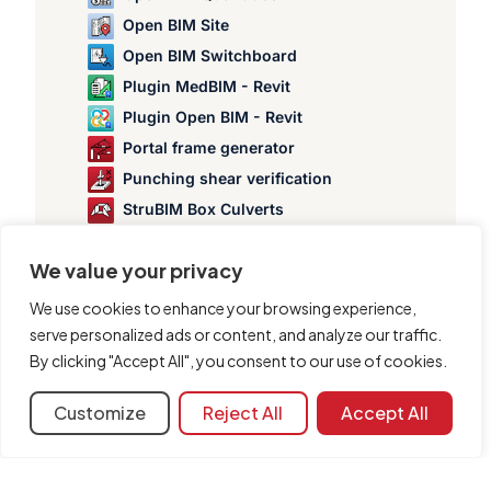
Open BIM Site
Open BIM Switchboard
Plugin MedBIM - Revit
Plugin Open BIM - Revit
Portal frame generator
Punching shear verification
StruBIM Box Culverts
StruBIM Cantilever Walls
We value your privacy
StruBIM Deep Beams
StruBIM Embedded Walls
We use cookies to enhance your browsing experience,
StruBIM Shear Walls
serve personalized ads or content, and analyze our traffic.
By clicking "Accept All", you consent to our use of cookies.
StruBIM Steel
Customize
Reject All
Accept All