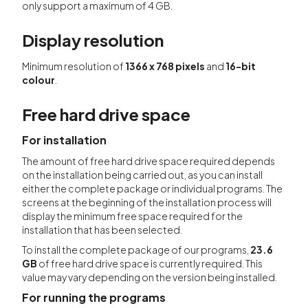
only support a maximum of 4 GB.
Display resolution
Minimum resolution of
1366 x 768 pixels
and
16-bit
colour
.
Free hard drive space
For installation
The amount of free hard drive space required depends
on the installation being carried out, as you can install
either the complete package or individual programs. The
screens at the beginning of the installation process will
display the minimum free space required for the
installation that has been selected.
To install the complete package of our programs,
23.6
GB
of free hard drive space is currently required. This
value may vary depending on the version being installed.
For running the programs