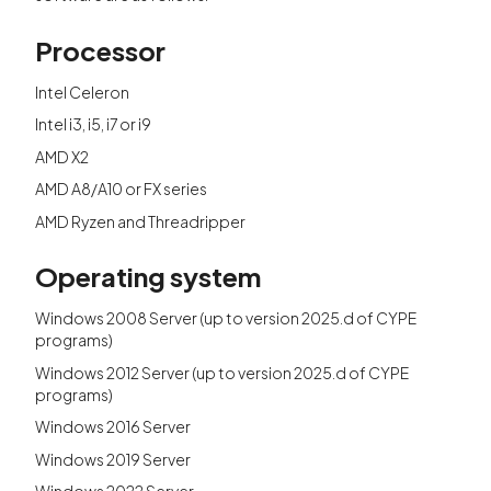
Processor
Intel Celeron
Intel i3, i5, i7 or i9
AMD X2
AMD A8/A10 or FX series
AMD Ryzen and Threadripper
Operating system
Windows 2008 Server (up to version 2025.d of CYPE
programs)
Windows 2012 Server (up to version 2025.d of CYPE
programs)
Windows 2016 Server
Windows 2019 Server