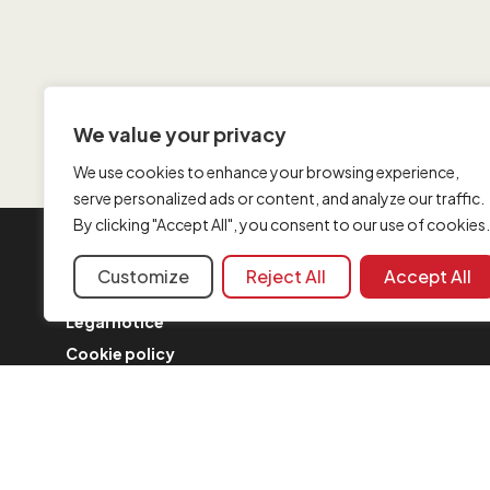
We value your privacy
We use cookies to enhance your browsing experience,
serve personalized ads or content, and analyze our traffic.
By clicking "Accept All", you consent to our use of cookies.
INFORMATION
Customize
Reject All
Accept All
Contact us
Legal notice
Cookie policy
FAQ
Complaint form
Security Policy
Merger updates