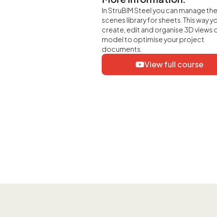
In StruBIM Steel you can manage th
scenes library for sheets. This way y
create, edit and organise 3D views 
model to optimise your project
documents.
View full course