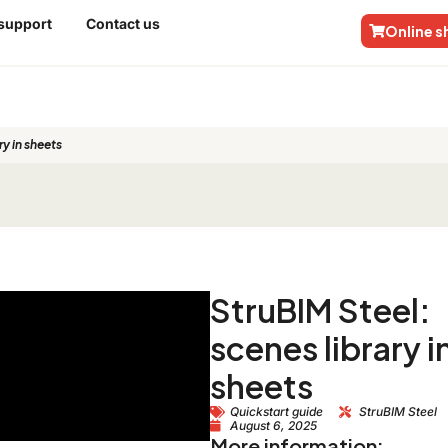
 support
Contact us
Online 
ry in sheets
StruBIM Steel:
scenes library i
sheets
Quickstart guide
StruBIM Steel
August 6, 2025
More information: