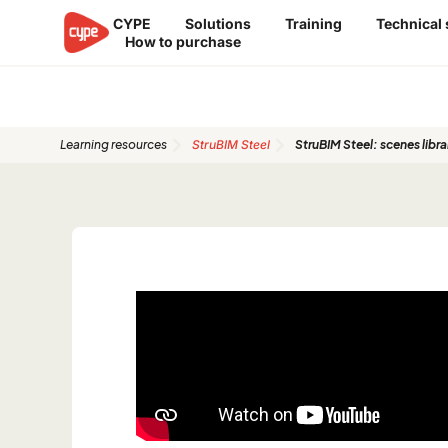
Skip
CYPE
Solutions
Training
Technical
to
How to purchase
content
Quickstart Guides
Learning resources
StruBIM Steel
StruBIM Steel: scenes libra