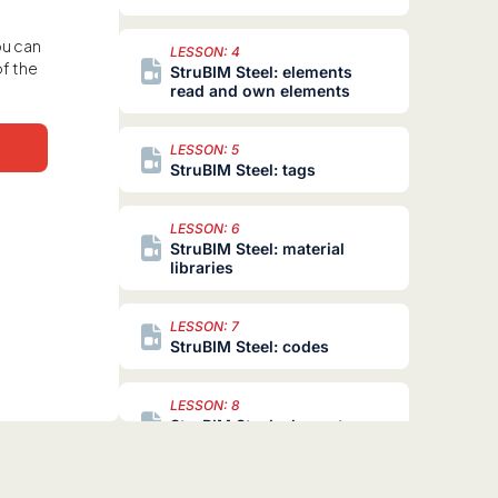
e
ou can
LESSON: 4
of the
StruBIM Steel: elements
read and own elements
LESSON: 5
StruBIM Steel: tags
LESSON: 6
StruBIM Steel: material
libraries
LESSON: 7
StruBIM Steel: codes
LESSON: 8
StruBIM Steel: element
libraries