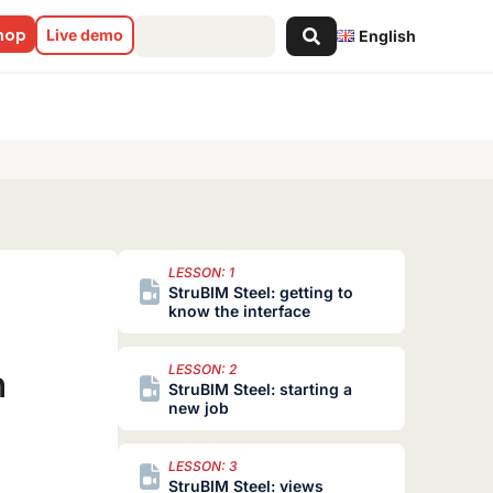
Search
shop
Live demo
English
...
LESSON: 1
StruBIM Steel: getting to
know the interface
n
LESSON: 2
StruBIM Steel: starting a
new job
LESSON: 3
StruBIM Steel: views