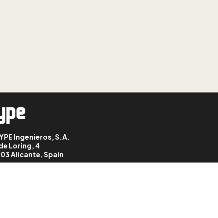
LESSON: 9
StruBIM Steel: grids
LESSON: 10
StruBIM Steel: entering
sections
LESSON: 11
StruBIM Steel:
connections
LESSON: 12
StruBIM Steel:
YPE Ingenieros, S.A.
accessories
de Loring, 4
03 Alicante, Spain
LESSON: 13
StruBIM Steel: grouping,
ungrouping and
generating connections
LESSON: 14