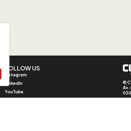
FOLLOW US
Instagram
© C
LinkedIn
Av. 
YouTube
030