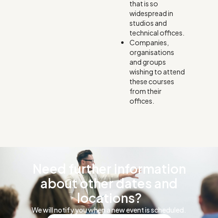
that is so
widespread in
studios and
technical offices.
Companies,
organisations
and groups
wishing to attend
these courses
from their
offices.
Need further information
about other dates and
locations?
We will notify you when a new event is scheduled.