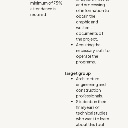
minimum of 75%
and processing
attendance is
of information to
required.
obtain the
graphic and
written
documents of
the project.
Acquiring the
necessary skills to
operate the
programs.
Target group
Architecture,
engineering and
construction
professionals.
Students in their
final years of
technical studies
who want to learn
about this tool