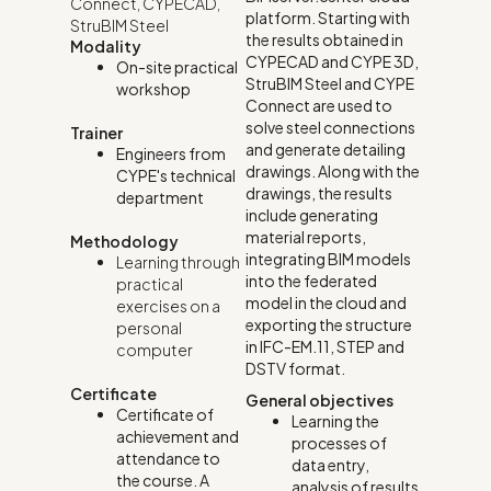
Connect
,
CYPECAD
,
platform. Starting with
StruBIM Steel
the results obtained in
Modality
CYPECAD and CYPE 3D,
On-site practical
StruBIM Steel and CYPE
workshop
Connect are used to
solve steel connections
Trainer
and generate detailing
Engineers from
drawings. Along with the
CYPE's technical
drawings, the results
department
include generating
material reports,
Methodology
integrating BIM models
Learning through
into the federated
practical
model in the cloud and
exercises on a
exporting the structure
personal
in IFC-EM.11, STEP and
computer
DSTV format.
Certificate
General objectives
Certificate of
Learning the
achievement and
processes of
attendance to
data entry,
the course. A
analysis of results