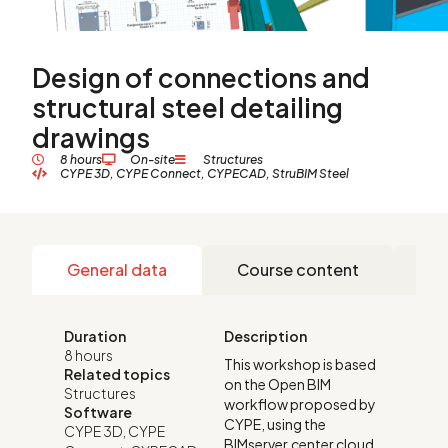
Design of connections and
structural steel detailing
drawings
8 hours
On-site
Structures
CYPE 3D
,
CYPE Connect
,
CYPECAD
,
StruBIM Steel
General data
Course content
Re
Duration
Description
8 hours
This workshop is based
Related topics
on the Open BIM
Structures
workflow proposed by
Software
CYPE, using the
CYPE 3D
,
CYPE
BIMserver.center cloud