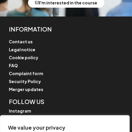
I'm interested in the course
INFORMATION
Contact us
Legal notice
Cookie policy
FAQ
Complaint form
Security Policy
Merger updates
FOLLOW US
Instagram
LinkedIn
We value your privacy
YouTube