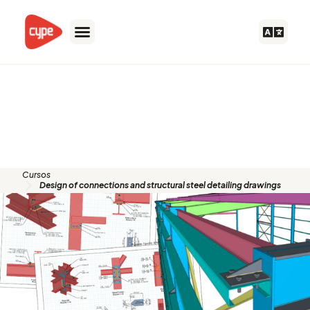
Skip
to
content
Design of connections and
structural steel detailing
drawings
Cursos
Design of connections and structural steel detailing drawings