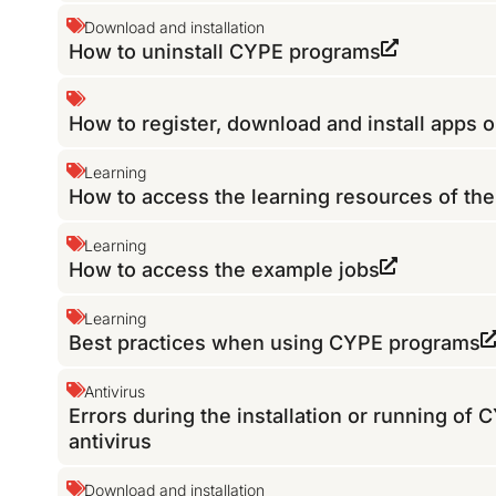
Download and installation
How to uninstall CYPE programs
How to register, download and install apps 
Learning
How to access the learning resources of th
Learning
How to access the example jobs
Learning
Best practices when using CYPE programs
Antivirus
Errors during the installation or running of
antivirus
Download and installation