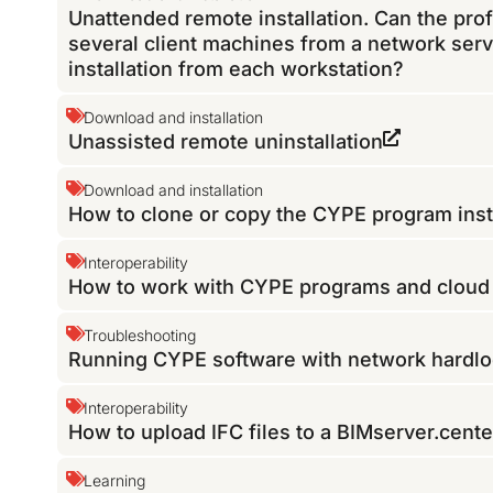
Unattended remote installation. Can the pro
several client machines from a network serv
installation from each workstation?
Download and installation
Unassisted remote uninstallation
Download and installation
How to clone or copy the CYPE program inst
Interoperability
How to work with CYPE programs and cloud f
Troubleshooting
Running CYPE software with network hardloc
Interoperability
How to upload IFC files to a BIMserver.cente
Learning