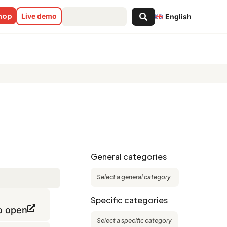
Search
shop
Live demo
English
...
General categories
Specific categories
to open