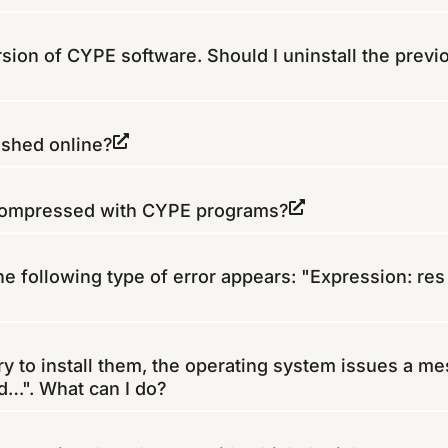
ersion of CYPE software. Should I uninstall the previ
ished online?
 compressed with CYPE programs?
e following type of error appears: "Expression: res 
ry to install them, the operating system issues a m
ed…". What can I do?