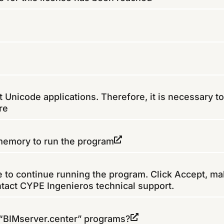
Unicode applications. Therefore, it is necessary to
re
 memory to run the program
le to continue running the program. Click Accept, ma
ntact CYPE Ingenieros technical support.
 “BIMserver.center” programs?