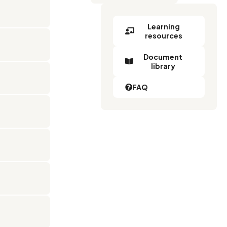
Learning
resources
Document
library
FAQ