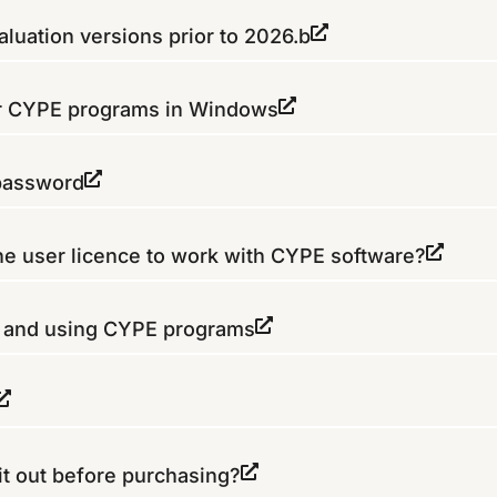
luation versions prior to 2026.b
or CYPE programs in Windows
 password
the user licence to work with CYPE software?
g and using CYPE programs
it out before purchasing?