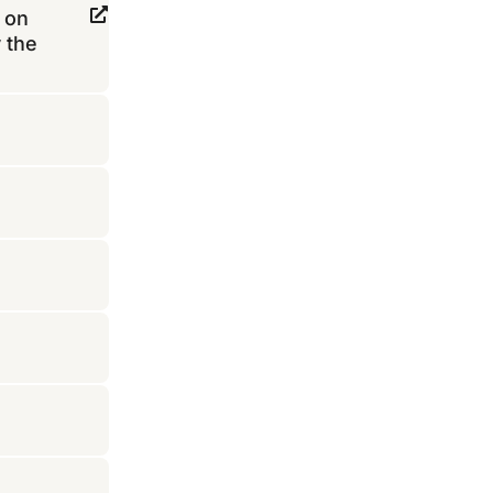
 on
 the