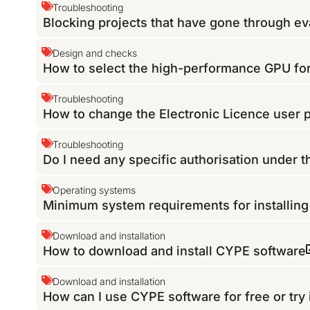
Troubleshooting
Blocking projects that have gone through eva
Design and checks
How to select the high-performance GPU f
Troubleshooting
How to change the Electronic Licence user
Troubleshooting
Do I need any specific authorisation under 
Operating systems
Minimum system requirements for installin
Download and installation
How to download and install CYPE software
Download and installation
How can I use CYPE software for free or try 