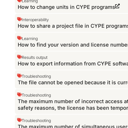
Learning
How to change units in CYPE programs
Interoperability
How to share a project file in CYPE program
Learning
How to find your version and license numb
Results output
How to export information from CYPE softwa
Troubleshooting
The file cannot be opened because it is curr
Troubleshooting
The maximum number of incorrect access at
safety reasons, the license has been tempora
Troubleshooting
The maximum number of simultaneous users 