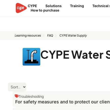
Skip
CYPE
Solutions
Training
Technical
to
How to purchase
content
FAQ: CYPE Water Supply
Learning resources
FAQ
CYPE Water Supply
CYPE Water 
Troubleshooting
For safety measures and to protect our clien