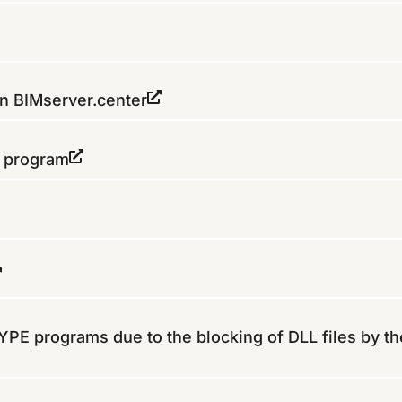
on BIMserver.center
e program
 CYPE programs due to the blocking of DLL files by th