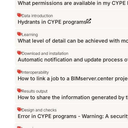
What permissions are available in my CYPE 
Data introduction
Hydrants in CYPE programs
Learning
What level of detail can be achieved with 
Download and installation
Automatic notification and update process 
Interoperability
How to link a job to a BIMserver.center proje
Results output
How to share the information generated by 
Design and checks
Error in CYPE programs - Warning: A securit