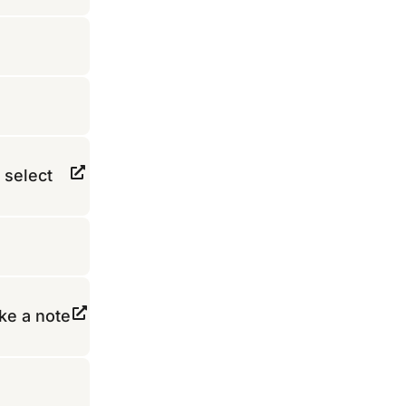
 select
ke a note