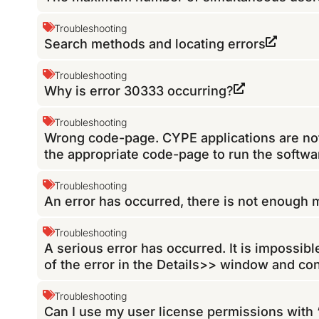
Troubleshooting
Search methods and locating errors
Troubleshooting
Why is error 30333 occurring?
Troubleshooting
Wrong code-page. CYPE applications are not 
the appropriate code-page to run the softwa
Troubleshooting
An error has occurred, there is not enough
Troubleshooting
A serious error has occurred. It is impossib
of the error in the Details>> window and co
Troubleshooting
Can I use my user license permissions with