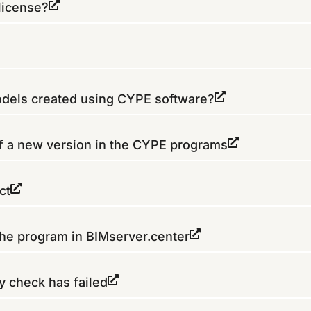
license?
models created using CYPE software?
of a new version in the CYPE programs
ct
the program in BIMserver.center
y check has failed