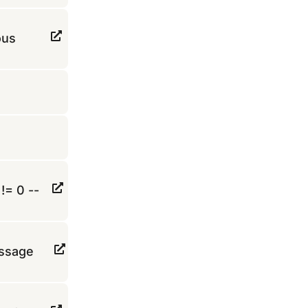
ous
!= 0 --
essage