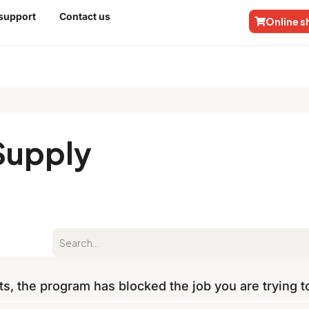
 support
Contact us
Online 
Supply
ts, the program has blocked the job you are trying 