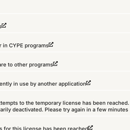
s
er in CYPE programs
re to other programs
ently in use by another application
tempts to the temporary license has been reached.
rily deactivated. Please try again in a few minutes
for this license has been reached