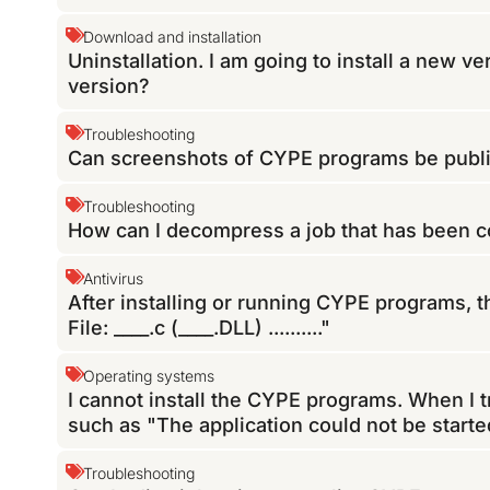
Download and installation
Uninstallation. I am going to install a new v
version?
Troubleshooting
Can screenshots of CYPE programs be publ
Troubleshooting
How can I decompress a job that has been
Antivirus
After installing or running CYPE programs, th
File: ____.c (____.DLL) .........."
Operating systems
I cannot install the CYPE programs. When I t
such as "The application could not be start
Troubleshooting