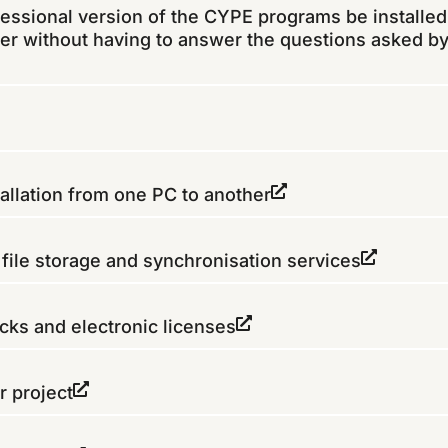
fessional version of the CYPE programs be installed
er without having to answer the questions asked by
allation from one PC to another
ile storage and synchronisation services
ks and electronic licenses
r project