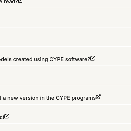
e read?
models created using CYPE software?
of a new version in the CYPE programs
ct