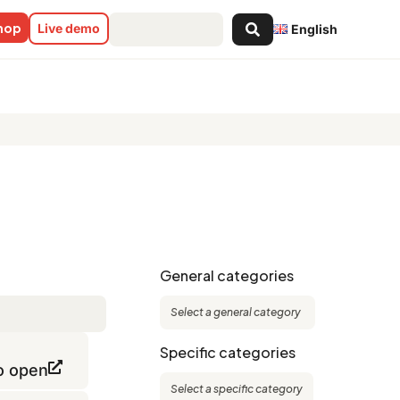
Search
shop
Live demo
English
...
General categories
Specific categories
to open