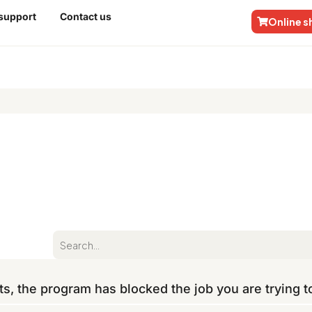
 support
Contact us
Online 
ts, the program has blocked the job you are trying 