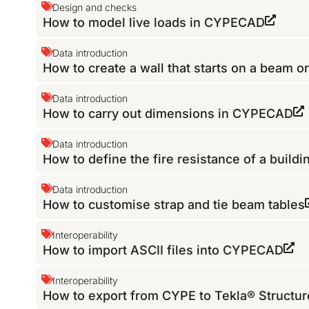
Design and checks
How to model live loads in CYPECAD
Data introduction
How to create a wall that starts on a beam or
Data introduction
How to carry out dimensions in CYPECAD
Data introduction
How to define the fire resistance of a buildi
Data introduction
How to customise strap and tie beam tables
Interoperability
How to import ASCII files into CYPECAD
Interoperability
How to export from CYPE to Tekla® Structu