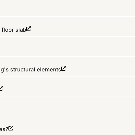
 floor slab
ng's structural elements
res?