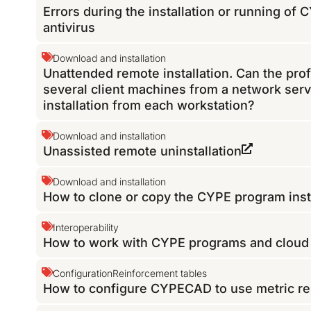
Errors during the installation or running of
antivirus
Download and installation
Unattended remote installation. Can the pro
several client machines from a network serv
installation from each workstation?
Download and installation
Unassisted remote uninstallation
Download and installation
How to clone or copy the CYPE program inst
Interoperability
How to work with CYPE programs and cloud f
Configuration
Reinforcement tables
How to configure CYPECAD to use metric re