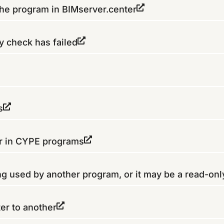
the program in BIMserver.center
y check has failed
s
er in CYPE programs
ing used by another program, or it may be a read-only
er to another