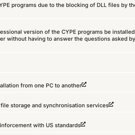
 CYPE programs due to the blocking of DLL files by th
fessional version of the CYPE programs be installed
er without having to answer the questions asked by
allation from one PC to another
ile storage and synchronisation services
inforcement with US standards