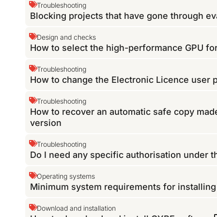
Troubleshooting
Blocking projects that have gone through eva
Design and checks
How to select the high-performance GPU f
Troubleshooting
How to change the Electronic Licence user
Troubleshooting
How to recover an automatic safe copy made
version
Troubleshooting
Do I need any specific authorisation under 
Operating systems
Minimum system requirements for installin
Download and installation