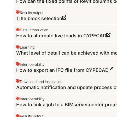
How can the fixed points of Revit columns b
Results output
Title block selection
Data introduction
How to alternate live loads in CYPECAD
Learning
What level of detail can be achieved with 
Interoperability
How to export an IFC file from CYPECAD
Download and installation
Automatic notification and update process 
Interoperability
How to link a job to a BIMserver.center proje
Results output