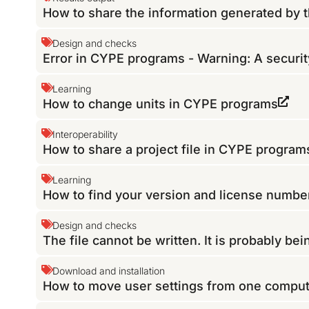
How to share the information generated by 
Design and checks
Error in CYPE programs - Warning: A securit
Learning
How to change units in CYPE programs
Interoperability
How to share a project file in CYPE program
Learning
How to find your version and license numb
Design and checks
The file cannot be written. It is probably be
Download and installation
How to move user settings from one comput