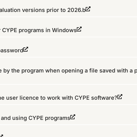
luation versions prior to 2026.b
or CYPE programs in Windows
 password
 by the program when opening a file saved with a 
the user licence to work with CYPE software?
g and using CYPE programs