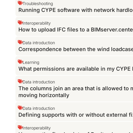
Troubleshooting
Running CYPE software with network hardloc
Interoperability
How to upload IFC files to a BIMserver.cente
Data introduction
Correspondence between the wind loadcas
Learning
What permissions are available in my CYPE 
Data introduction
The columns join an area that is allowed to 
moving horizontally
Data introduction
Defining supports with or without external 
Interoperability