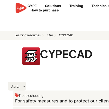
Skip
CYPE
Solutions
Training
Technical
to
How to purchase
content
FAQ: CYPECAD
Learning resources
FAQ
CYPECAD
CYPECAD
Troubleshooting
For safety measures and to protect our clien