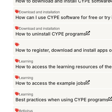
How to download and install CYPE software
Download and installation
How can I use CYPE software for free or try 
Download and installation
How to uninstall CYPE programs
How to register, download and install apps 
Learning
How to access the learning resources of th
Learning
How to access the example jobs
Learning
Best practices when using CYPE programs
Antivirus