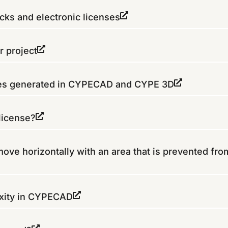
ks and electronic licenses
r project
es generated in CYPECAD and CYPE 3D
license?
move horizontally with an area that is prevented fro
fixity in CYPECAD