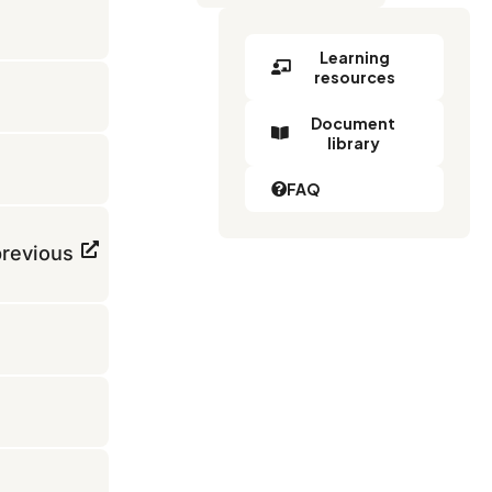
Learning
resources
Document
library
FAQ
previous