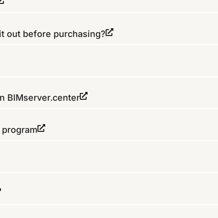
it out before purchasing?
on BIMserver.center
e program