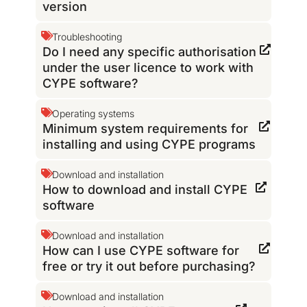
version
Troubleshooting
Do I need any specific authorisation
under the user licence to work with
CYPE software?
Operating systems
Minimum system requirements for
installing and using CYPE programs
Download and installation
How to download and install CYPE
software
Download and installation
How can I use CYPE software for
free or try it out before purchasing?
Download and installation