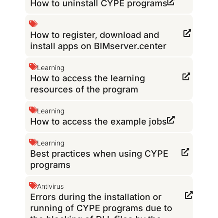
How to uninstall CYPE programs
How to register, download and
install apps on BIMserver.center
Learning
How to access the learning
resources of the program
Learning
How to access the example jobs
Learning
Best practices when using CYPE
programs
Antivirus
Errors during the installation or
running of CYPE programs due to