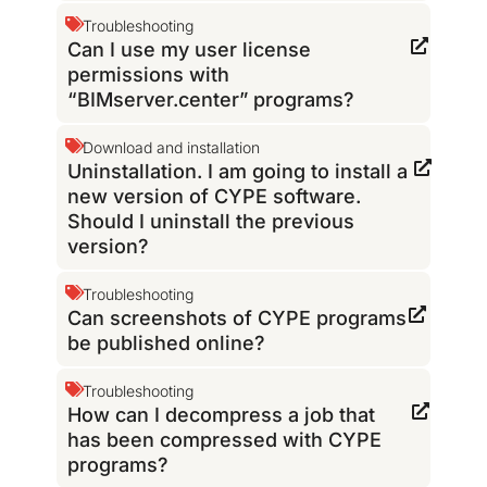
Troubleshooting
Can I use my user license
permissions with
“BIMserver.center” programs?
Download and installation
Uninstallation. I am going to install a
new version of CYPE software.
Should I uninstall the previous
version?
Troubleshooting
Can screenshots of CYPE programs
be published online?
Troubleshooting
How can I decompress a job that
has been compressed with CYPE
programs?