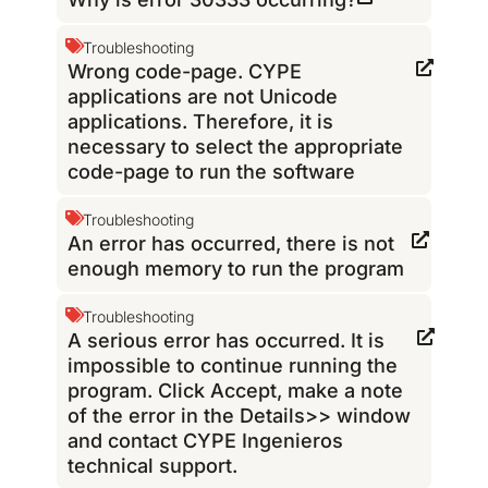
Troubleshooting
Wrong code-page. CYPE
applications are not Unicode
applications. Therefore, it is
necessary to select the appropriate
code-page to run the software
Troubleshooting
An error has occurred, there is not
enough memory to run the program
Troubleshooting
A serious error has occurred. It is
impossible to continue running the
program. Click Accept, make a note
of the error in the Details>> window
and contact CYPE Ingenieros
technical support.