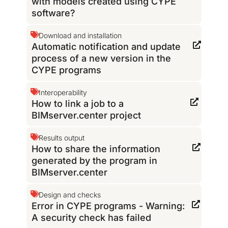
with models created using CYPE
software?
Download and installation
Automatic notification and update
process of a new version in the
CYPE programs
Interoperability
How to link a job to a
BIMserver.center project
Results output
How to share the information
generated by the program in
BIMserver.center
Design and checks
Error in CYPE programs - Warning:
A security check has failed