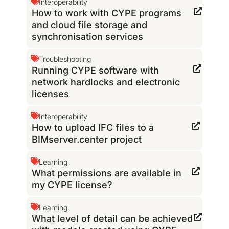
Interoperability
How to work with CYPE programs
and cloud file storage and
synchronisation services
Troubleshooting
Running CYPE software with
network hardlocks and electronic
licenses
Interoperability
How to upload IFC files to a
BIMserver.center project
Learning
What permissions are available in
my CYPE license?
Learning
What level of detail can be achieved