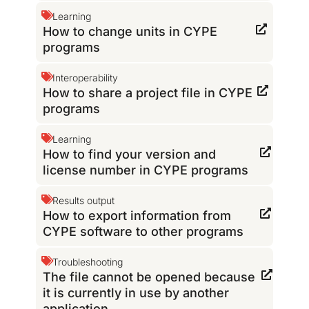
Learning
How to change units in CYPE
programs
Interoperability
How to share a project file in CYPE
programs
Learning
How to find your version and
license number in CYPE programs
Results output
How to export information from
CYPE software to other programs
Troubleshooting
The file cannot be opened because
it is currently in use by another
application