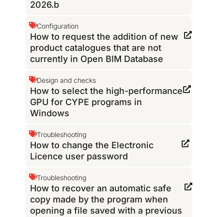
2026.b
Configuration
How to request the addition of new
product catalogues that are not
currently in Open BIM Database
Design and checks
How to select the high-performance
GPU for CYPE programs in
Windows
Troubleshooting
How to change the Electronic
Licence user password
Troubleshooting
How to recover an automatic safe
copy made by the program when
opening a file saved with a previous