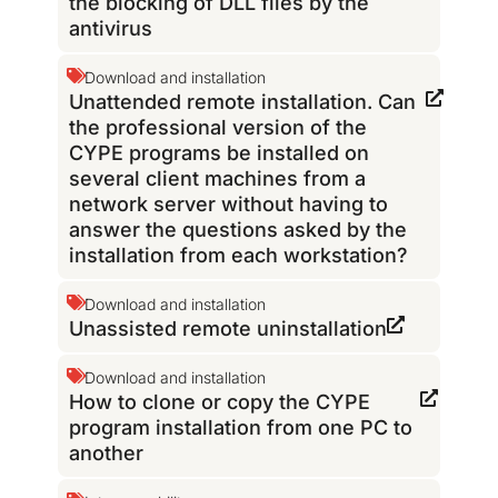
the blocking of DLL files by the
antivirus
Download and installation
Unattended remote installation. Can
the professional version of the
CYPE programs be installed on
several client machines from a
network server without having to
answer the questions asked by the
installation from each workstation?
Download and installation
Unassisted remote uninstallation
Download and installation
How to clone or copy the CYPE
program installation from one PC to
another