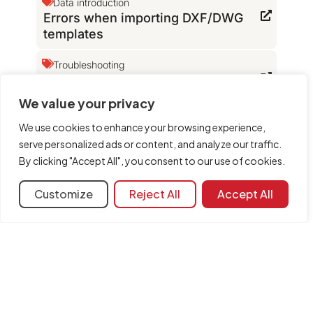
Data introduction
Errors when importing DXF/DWG
templates
Troubleshooting
Which file extensions does the
program use?
We value your privacy
Configuration
DXF templates
We use cookies to enhance your browsing experience,
The version of the file read is
serve personalized ads or content, and analyze our traffic.
incorrect
By clicking "Accept All", you consent to our use of cookies.
Customize
Reject All
Accept All
Learning resources
Document library
FAQ