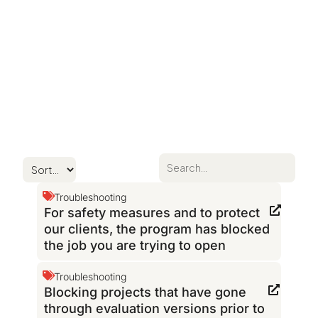
Troubleshooting
For safety measures and to protect
our clients, the program has blocked
the job you are trying to open
Troubleshooting
Blocking projects that have gone
through evaluation versions prior to