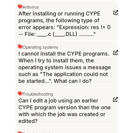
Antivirus
After installing or running CYPE
programs, the following type of
error appears: "Expression: res != 0
-- File: ____.c (____.DLL) .........."
Operating systems
I cannot install the CYPE programs.
When I try to install them, the
operating system issues a message
such as "The application could not
be started…". What can I do?
Troubleshooting
Can I edit a job using an earlier
CYPE program version than the one
with which the job was created or
edited?