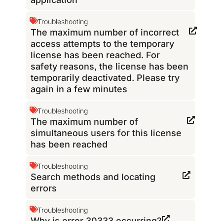
Troubleshooting
The maximum number of incorrect
access attempts to the temporary
license has been reached. For
safety reasons, the license has been
temporarily deactivated. Please try
again in a few minutes
Troubleshooting
The maximum number of
simultaneous users for this license
has been reached
Troubleshooting
Search methods and locating
errors
Troubleshooting
Why is error 30333 occurring?