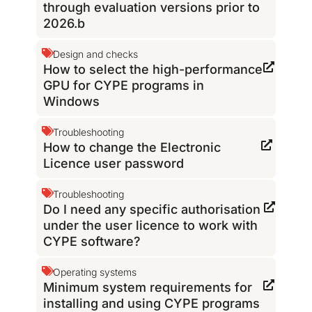
through evaluation versions prior to
2026.b
Design and checks
How to select the high-performance
GPU for CYPE programs in
Windows
Troubleshooting
How to change the Electronic
Licence user password
Troubleshooting
Do I need any specific authorisation
under the user licence to work with
CYPE software?
Operating systems
Minimum system requirements for
installing and using CYPE programs