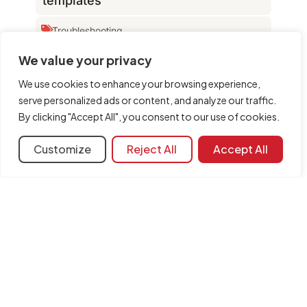
templates
Troubleshooting
Which file extensions does the
We value your privacy
program use?
We use cookies to enhance your browsing experience,
Configuration
DXF templates
serve personalized ads or content, and analyze our traffic.
The version of the file read is
By clicking "Accept All", you consent to our use of cookies.
incorrect
Customize
Reject All
Accept All
Learning resources
Document library
FAQ
General categories