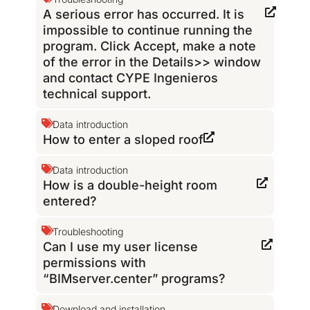
A serious error has occurred. It is
impossible to continue running the
program. Click Accept, make a note
of the error in the Details>> window
and contact CYPE Ingenieros
technical support.
Data introduction
How to enter a sloped roof
Data introduction
How is a double-height room
entered?
Troubleshooting
Can I use my user license
permissions with
“BIMserver.center” programs?
Download and installation