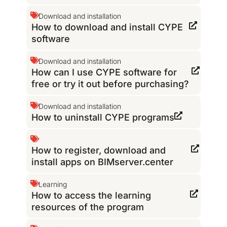
Download and installation
How to download and install CYPE
software
Download and installation
How can I use CYPE software for
free or try it out before purchasing?
Download and installation
How to uninstall CYPE programs
How to register, download and
install apps on BIMserver.center
Learning
How to access the learning
resources of the program