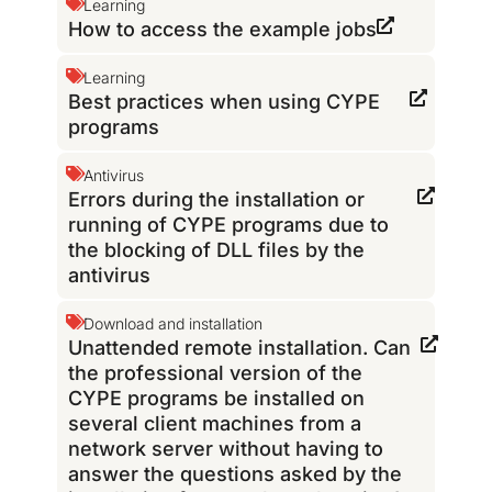
Learning
How to access the example jobs
Learning
Best practices when using CYPE
programs
Antivirus
Errors during the installation or
running of CYPE programs due to
the blocking of DLL files by the
antivirus
Download and installation
Unattended remote installation. Can
the professional version of the
CYPE programs be installed on
several client machines from a
network server without having to
answer the questions asked by the