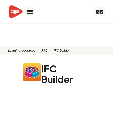
Skip
to
content
FAQ: IFC Builder
Learning resources
FAQ
IFC Builder
IFC
Builder