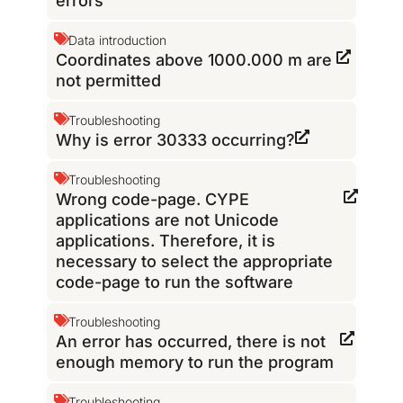
errors
Data introduction
Coordinates above 1000.000 m are
not permitted
Troubleshooting
Why is error 30333 occurring?
Troubleshooting
Wrong code-page. CYPE
applications are not Unicode
applications. Therefore, it is
necessary to select the appropriate
code-page to run the software
Troubleshooting
An error has occurred, there is not
enough memory to run the program
Troubleshooting