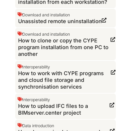
installation from each workstation?
Download and installation
Unassisted remote uninstallation
Download and installation
How to clone or copy the CYPE
program installation from one PC to
another
Interoperability
How to work with CYPE programs
and cloud file storage and
synchronisation services
Interoperability
How to upload IFC files to a
BIMserver.center project
Data introduction