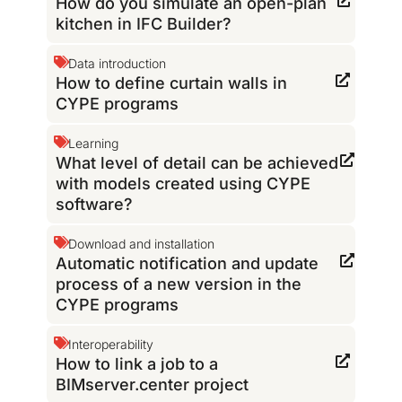
How do you simulate an open-plan
kitchen in IFC Builder?
Data introduction
How to define curtain walls in
CYPE programs
Learning
What level of detail can be achieved
with models created using CYPE
software?
Download and installation
Automatic notification and update
process of a new version in the
CYPE programs
Interoperability
How to link a job to a
BIMserver.center project