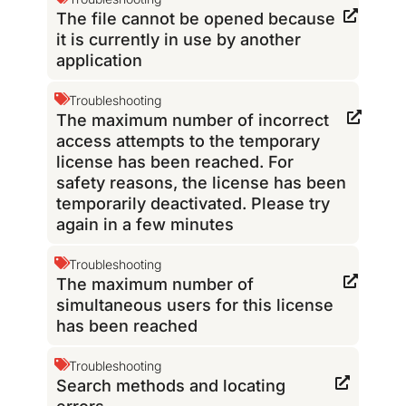
The file cannot be opened because
it is currently in use by another
application
Troubleshooting
The maximum number of incorrect
access attempts to the temporary
license has been reached. For
safety reasons, the license has been
temporarily deactivated. Please try
again in a few minutes
Troubleshooting
The maximum number of
simultaneous users for this license
has been reached
Troubleshooting
Search methods and locating