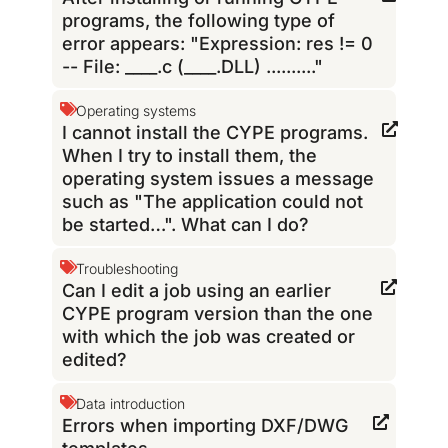
programs, the following type of
error appears: "Expression: res != 0
-- File: ____.c (____.DLL) .........."
Operating systems
I cannot install the CYPE programs.
When I try to install them, the
operating system issues a message
such as "The application could not
be started…". What can I do?
Troubleshooting
Can I edit a job using an earlier
CYPE program version than the one
with which the job was created or
edited?
Data introduction
Errors when importing DXF/DWG