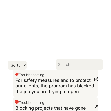
Troubleshooting
For safety measures and to protect
our clients, the program has blocked
the job you are trying to open
Troubleshooting
Blocking projects that have gone