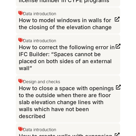
license number in CYPE programs
Data introduction
How to model windows in walls for
the closing of the elevation change
Data introduction
How to correct the following error in
IFC Builder: “Spaces cannot be
placed on both sides of an external
wall”
Design and checks
How to close a space with openings
to the outside when there are floor
slab elevation change lines with
walls which have not been
described
Data introduction