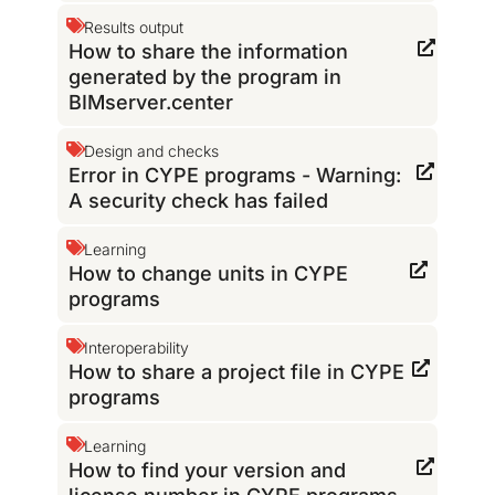
Results output
How to share the information
generated by the program in
BIMserver.center
Design and checks
Error in CYPE programs - Warning:
A security check has failed
Learning
How to change units in CYPE
programs
Interoperability
How to share a project file in CYPE
programs
Learning
How to find your version and