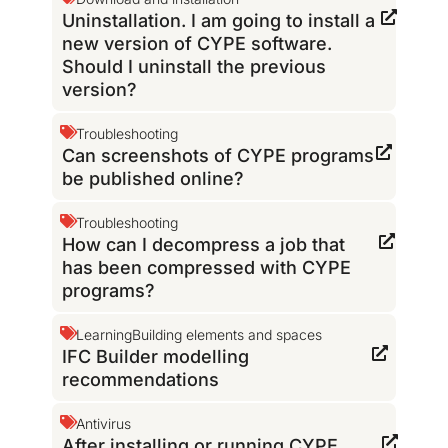
Uninstallation. I am going to install a
new version of CYPE software.
Should I uninstall the previous
version?
Troubleshooting
Can screenshots of CYPE programs
be published online?
Troubleshooting
How can I decompress a job that
has been compressed with CYPE
programs?
Learning
Building elements and spaces
IFC Builder modelling
recommendations
Antivirus
After installing or running CYPE