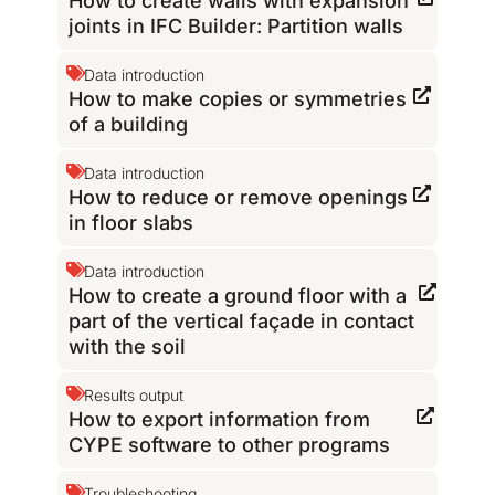
How to create walls with expansion
joints in IFC Builder: Partition walls
Data introduction
How to make copies or symmetries
of a building
Data introduction
How to reduce or remove openings
in floor slabs
Data introduction
How to create a ground floor with a
part of the vertical façade in contact
with the soil
Results output
How to export information from
CYPE software to other programs
Troubleshooting