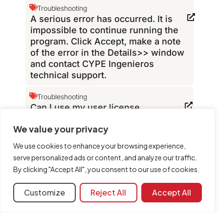
Troubleshooting
A serious error has occurred. It is
impossible to continue running the
program. Click Accept, make a note
of the error in the Details>> window
and contact CYPE Ingenieros
technical support.
Troubleshooting
Can I use my user license
permissions with
We value your privacy
“BIMserver.center” programs?
We use cookies to enhance your browsing experience,
Troubleshooting
serve personalized ads or content, and analyze our traffic.
Can screenshots of CYPE programs
By clicking "Accept All", you consent to our use of cookies.
be published online?
Customize
Reject All
Accept All