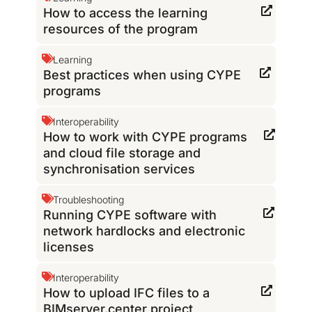
How to access the learning
resources of the program
Learning
Best practices when using CYPE
programs
Interoperability
How to work with CYPE programs
and cloud file storage and
synchronisation services
Troubleshooting
Running CYPE software with
network hardlocks and electronic
licenses
Interoperability
How to upload IFC files to a
BIMserver.center project