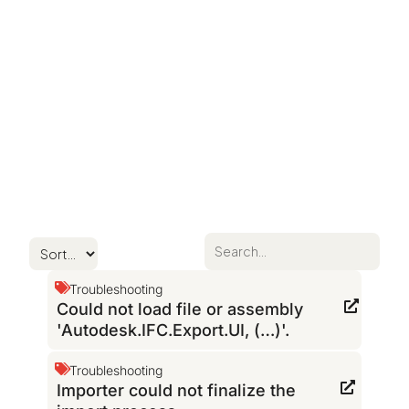
Troubleshooting
Could not load file or assembly
'Autodesk.IFC.Export.UI, (…)'.
Troubleshooting
Importer could not finalize the