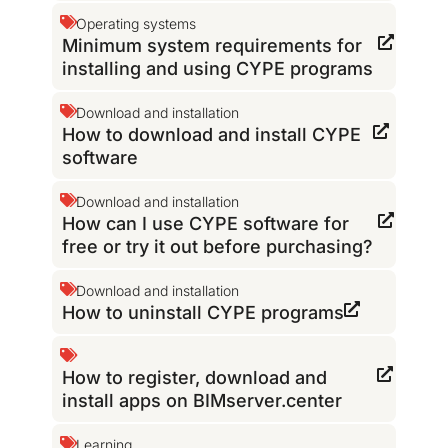
Operating systems
Minimum system requirements for
installing and using CYPE programs
Download and installation
How to download and install CYPE
software
Download and installation
How can I use CYPE software for
free or try it out before purchasing?
Download and installation
How to uninstall CYPE programs
How to register, download and
install apps on BIMserver.center
Learning