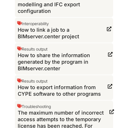
modelling and IFC export
configuration
Interoperability
How to link a job to a
BIMserver.center project
Results output
How to share the information
generated by the program in
BIMserver.center
Results output
How to export information from
CYPE software to other programs
Troubleshooting
The maximum number of incorrect
access attempts to the temporary
license has been reached. For