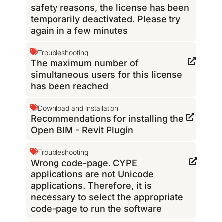
safety reasons, the license has been
temporarily deactivated. Please try
again in a few minutes
Troubleshooting
The maximum number of
simultaneous users for this license
has been reached
Download and installation
Recommendations for installing the
Open BIM - Revit Plugin
Troubleshooting
Wrong code-page. CYPE
applications are not Unicode
applications. Therefore, it is
necessary to select the appropriate
code-page to run the software