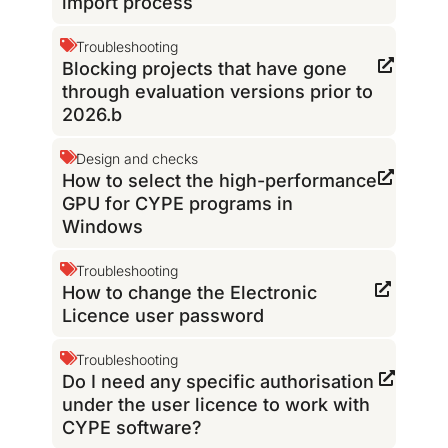
import process
Troubleshooting
Blocking projects that have gone
through evaluation versions prior to
2026.b
Design and checks
How to select the high-performance
GPU for CYPE programs in
Windows
Troubleshooting
How to change the Electronic
Licence user password
Troubleshooting
Do I need any specific authorisation
under the user licence to work with
CYPE software?