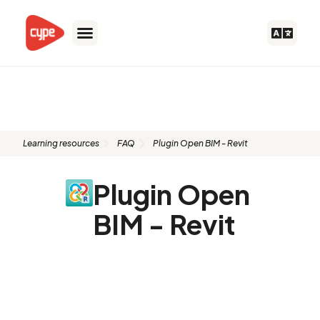
Skip
to
content
FAQ: Plugin Open BIM - Revit
Learning resources
FAQ
Plugin Open BIM - Revit
Plugin Open
BIM - Revit