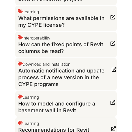
Learning
What permissions are available in
my CYPE license?
Interoperability
How can the fixed points of Revit
columns be read?
Download and installation
Automatic notification and update
process of a new version in the
CYPE programs
Learning
How to model and configure a
basement wall in Revit
Learning
Recommendations for Revit